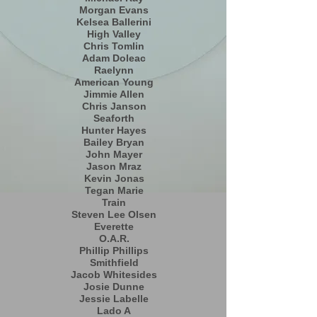
Morgan Evans
Kelsea Ballerini
High Valley
Chris Tomlin
Adam Doleac
Raelynn
American Young
Jimmie Allen
Chris Janson
Seaforth
Hunter Hayes
Bailey Bryan
John Mayer
Jason Mraz
Kevin Jonas
Tegan Marie
Train
Steven Lee Olsen
Everette
O.A.R.
Phillip Phillips
Smithfield
Jacob Whitesides
Josie Dunne
Jessie Labelle
Lado A