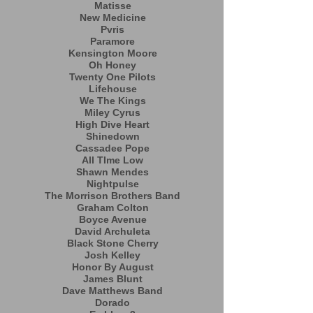
Matisse
New Medicine
Pvris
Paramore
Kensington Moore
Oh Honey
Twenty One Pilots
Lifehouse
We The Kings
Miley Cyrus
High Dive Heart
Shinedown
Cassadee Pope
All TIme Low
Shawn Mendes
Nightpulse
The Morrison Brothers Band
Graham Colton
Boyce Avenue
David Archuleta
Black Stone Cherry
Josh Kelley
Honor By August
James Blunt
Dave Matthews Band
Dorado