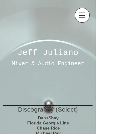
Jeff Juliano
Mixer & Audio Engineer
Discography (Select)
Dan+Shay
Florida Georgia Line
Chase Rice
Michael Ray