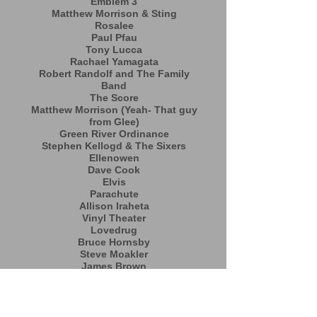
Emblem 3
Matthew Morrison & Sting
Rosalee
Paul Pfau
Tony Lucca
Rachael Yamagata
Robert Randolf and The Family
Band
The Score
Matthew Morrison (Yeah- That guy
from Glee)
Green River Ordinance
Stephen Kellogd & The Sixers
Ellenowen
Dave Cook
Elvis
Parachute
Allison Iraheta
Vinyl Theater
Lovedrug
Bruce Hornsby
Steve Moakler
James Brown
Brennin Hunt
Your Future Lovers
Bonaventure
Warr Acers